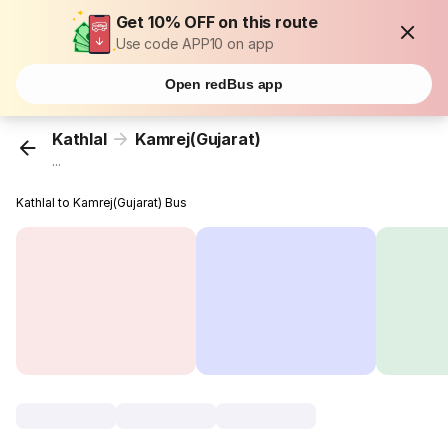
Get 10% OFF on this route
Use code APP10 on app
Open redBus app
Kathlal
Kamrej(Gujarat)
...
Kathlal to Kamrej(Gujarat) Bus