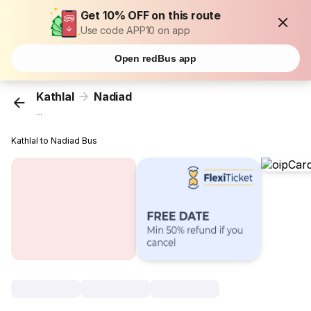
Get 10% OFF on this route
Use code APP10 on app
Open redBus app
Kathlal
Nadiad
...
Kathlal to Nadiad Bus