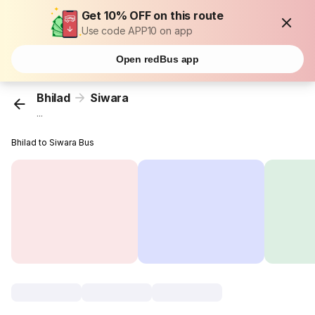
Get 10% OFF on this route
Use code APP10 on app
Open redBus app
Bhilad
Siwara
...
Bhilad to Siwara Bus