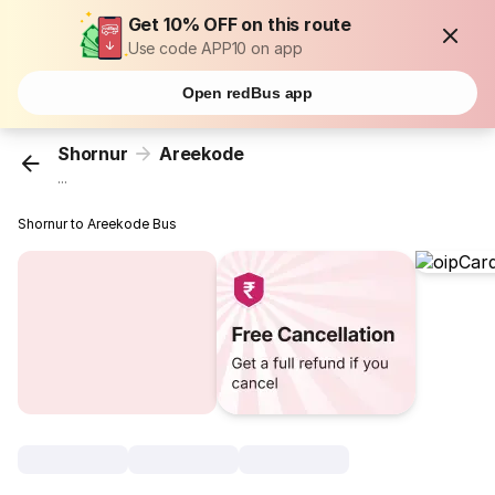
Get 10% OFF on this route
Use code APP10 on app
Open redBus app
Shornur
Areekode
...
Shornur to Areekode Bus