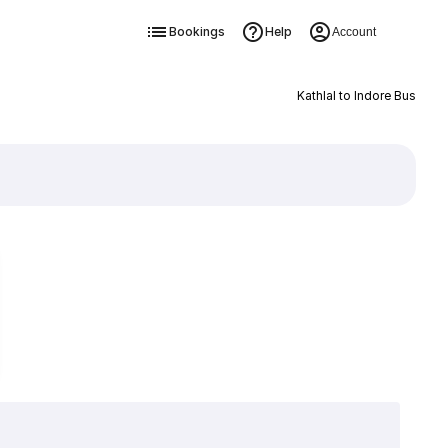
Bookings
Help
Account
Kathlal to Indore Bus