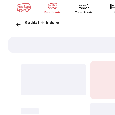
Bus tickets
Train tickets
Ho
Kathlal
Indore
...