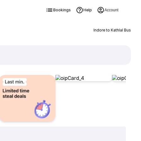
Bookings
Help
Account
Indore to Kathlal Bus