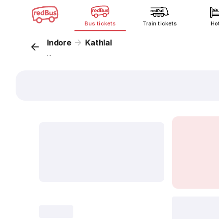
Bus tickets
Train tickets
Ho
Indore
Kathlal
...