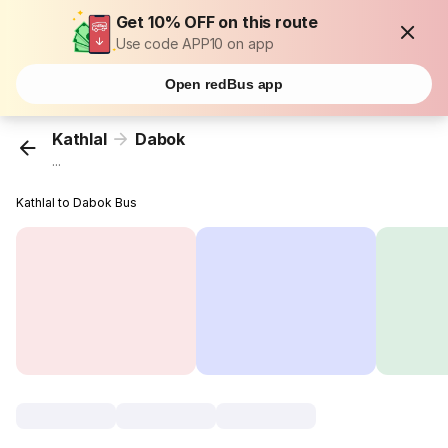
Get 10% OFF on this route
Use code APP10 on app
Open redBus app
Kathlal
Dabok
...
Kathlal to Dabok Bus