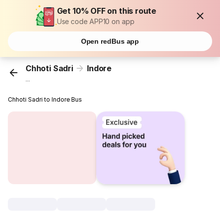
Get 10% OFF on this route
Use code APP10 on app
Open redBus app
Chhoti Sadri
Indore
...
Chhoti Sadri to Indore Bus