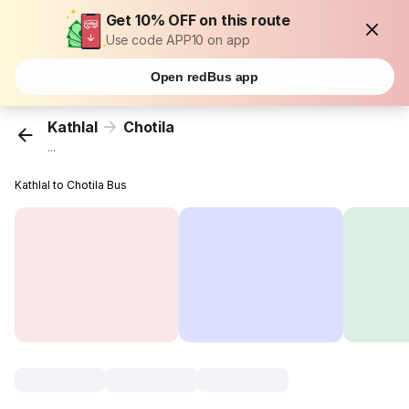
Get 10% OFF on this route
Use code APP10 on app
Open redBus app
Kathlal
Chotila
...
Kathlal to Chotila Bus