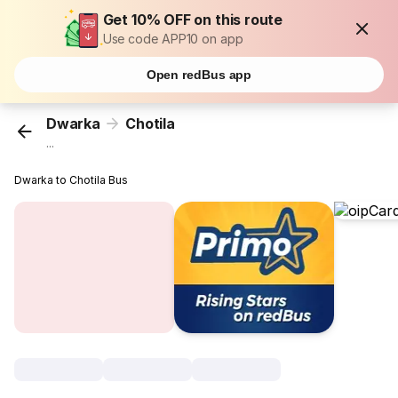
Get 10% OFF on this route
Use code APP10 on app
Open redBus app
Dwarka
Chotila
...
Dwarka to Chotila Bus