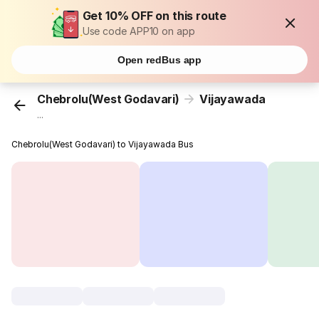
Get 10% OFF on this route
Use code APP10 on app
Open redBus app
Chebrolu(West Godavari)
Vijayawada
...
Chebrolu(West Godavari) to Vijayawada Bus