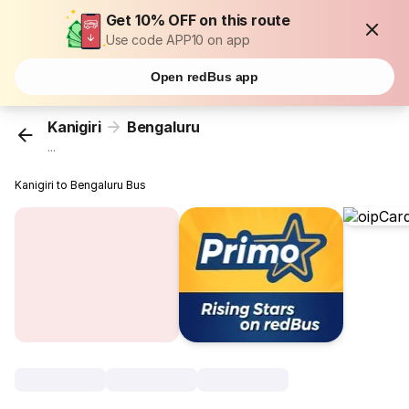
Get 10% OFF on this route
Use code APP10 on app
Open redBus app
Kanigiri
Bengaluru
...
Kanigiri to Bengaluru Bus