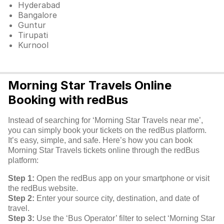
Hyderabad
Bangalore
Guntur
Tirupati
Kurnool
Morning Star Travels Online
Booking with redBus
Instead of searching for ‘Morning Star Travels near me’,
you can simply book your tickets on the redBus platform.
It’s easy, simple, and safe. Here’s how you can book
Morning Star Travels tickets online through the redBus
platform:
Step 1:
Open the redBus app on your smartphone or visit
the redBus website.
Step 2:
Enter your source city, destination, and date of
travel.
Step 3:
Use the ‘Bus Operator’ filter to select ‘Morning Star