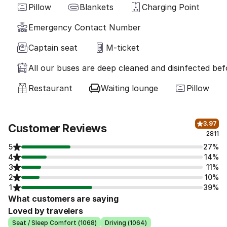
Pillow
Blankets
Charging Point
Emergency Contact Number
Captain seat
M-ticket
All our buses are deep cleaned and disinfected befo
Restaurant
Waiting lounge
Pillow
3.97
Customer Reviews
2811
5
27%
4
14%
3
11%
2
10%
1
39%
What customers are saying
Loved by travelers
Seat / Sleep Comfort (1068)
Driving (1064)