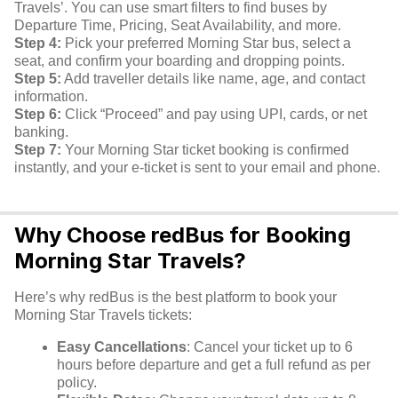
Travels’. You can use smart filters to find buses by
Departure Time, Pricing, Seat Availability, and more.
Step 4:
Pick your preferred Morning Star bus, select a
seat, and confirm your boarding and dropping points.
Step 5:
Add traveller details like name, age, and contact
information.
Step 6:
Click “Proceed” and pay using UPI, cards, or net
banking.
Step 7:
Your Morning Star ticket booking is confirmed
instantly, and your e-ticket is sent to your email and phone.
Why Choose redBus for Booking
Morning Star Travels?
Here’s why redBus is the best platform to book your
Morning Star Travels tickets:
Easy Cancellations
: Cancel your ticket up to 6
hours before departure and get a full refund as per
policy.