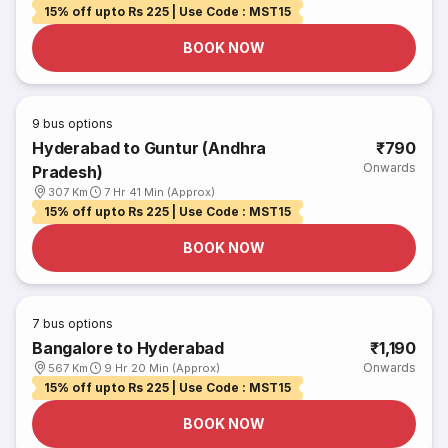
15% off upto Rs 225 | Use Code : MST15
BOOK NOW
9
bus options
Hyderabad to Guntur (Andhra
₹790
Onwards
Pradesh)
307 Km
7 Hr 41 Min (Approx)
15% off upto Rs 225 | Use Code : MST15
BOOK NOW
7
bus options
Bangalore to Hyderabad
₹1,190
Onwards
567 Km
9 Hr 20 Min (Approx)
15% off upto Rs 225 | Use Code : MST15
BOOK NOW