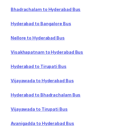
Bhadrachalam to Hyderabad Bus
Hyderabad to Bangalore Bus
Nellore to Hyderabad Bus
Visakhapatnam to Hyderabad Bus
Hyderabad to Tirupati Bus
Vijayawada to Hyderabad Bus
Hyderabad to Bhadrachalam Bus
Vijayawada to Tirupati Bus
Avanigadda to Hyderabad Bus