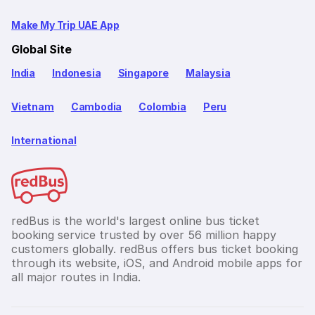
Make My Trip UAE App
Global Site
India
Indonesia
Singapore
Malaysia
Vietnam
Cambodia
Colombia
Peru
International
redBus is the world's largest online bus ticket
booking service trusted by over 56 million happy
customers globally. redBus offers bus ticket booking
through its website, iOS, and Android mobile apps for
all major routes in India.