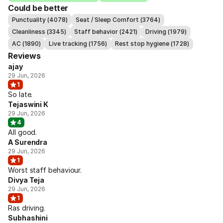
Could be better
Punctuality (4078)
Seat / Sleep Comfort (3764)
Cleanliness (3345)
Staff behavior (2421)
Driving (1979)
AC (1890)
Live tracking (1756)
Rest stop hygiene (1728)
Reviews
ajay
29 Jun, 2026
1
So late.
Tejaswini K
29 Jun, 2026
4
All good.
A Surendra
29 Jun, 2026
1
Worst staff behaviour.
Divya Teja
29 Jun, 2026
1
Ras driving.
Subhashini