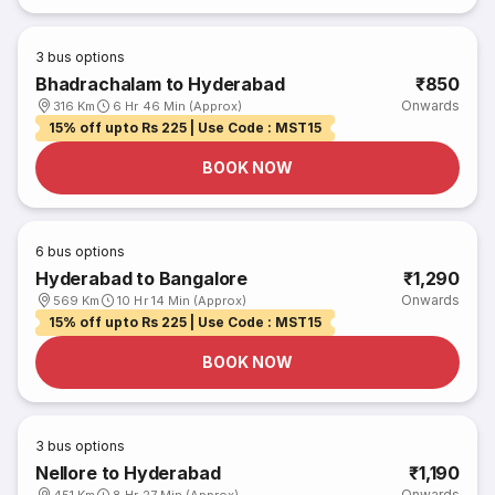
3
bus options
Bhadrachalam to Hyderabad
₹850
Onwards
316 Km
6 Hr 46 Min (Approx)
15% off upto Rs 225 | Use Code : MST15
BOOK NOW
6
bus options
Hyderabad to Bangalore
₹1,290
Onwards
569 Km
10 Hr 14 Min (Approx)
15% off upto Rs 225 | Use Code : MST15
BOOK NOW
3
bus options
Nellore to Hyderabad
₹1,190
Onwards