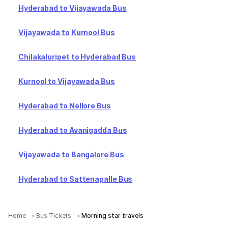
Hyderabad to Vijayawada Bus
Vijayawada to Kurnool Bus
Chilakaluripet to Hyderabad Bus
Kurnool to Vijayawada Bus
Hyderabad to Nellore Bus
Hyderabad to Avanigadda Bus
Vijayawada to Bangalore Bus
Hyderabad to Sattenapalle Bus
Home
Bus Tickets
Morning star travels