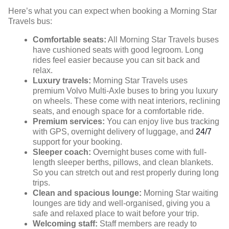
Here’s what you can expect when booking a Morning Star
Travels bus:
Comfortable seats:
All Morning Star Travels buses
have cushioned seats with good legroom. Long
rides feel easier because you can sit back and
relax.
Luxury travels:
Morning Star Travels uses
premium Volvo Multi-Axle buses to bring you luxury
on wheels. These come with neat interiors, reclining
seats, and enough space for a comfortable ride.
Premium services:
You can enjoy live bus tracking
with GPS, overnight delivery of luggage, and
24/7
support for your booking.
Sleeper coach:
Overnight buses come with full-
length sleeper berths, pillows, and clean blankets.
So you can stretch out and rest properly during long
trips.
Clean and spacious lounge:
Morning Star waiting
lounges are tidy and well-organised, giving you a
safe and relaxed place to wait before your trip.
Welcoming staff:
Staff members are ready to