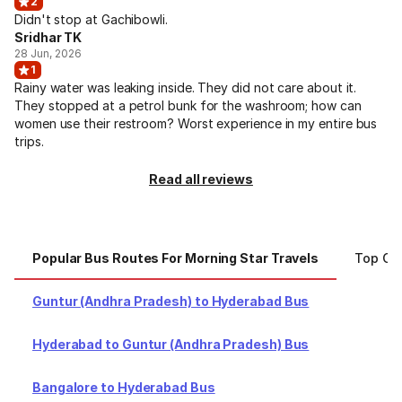
2
Didn't stop at Gachibowli.
Sridhar TK
28 Jun, 2026
1
Rainy water was leaking inside. They did not care about it.
They stopped at a petrol bunk for the washroom; how can
women use their restroom? Worst experience in my entire bus
trips.
Read all reviews
Popular Bus Routes For Morning Star Travels
Top Cit
Guntur (Andhra Pradesh) to Hyderabad Bus
Hyderabad to Guntur (Andhra Pradesh) Bus
Bangalore to Hyderabad Bus