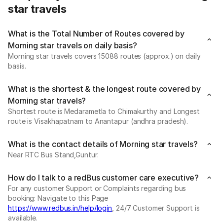
star travels
What is the Total Number of Routes covered by
Morning star travels on daily basis?
Morning star travels covers 15088 routes (approx.) on daily
basis.
What is the shortest & the longest route covered by
Morning star travels?
Shortest route is Medarametla to Chimakurthy and Longest
route is Visakhapatnam to Anantapur (andhra pradesh).
What is the contact details of Morning star travels?
Near RTC Bus Stand,Guntur.
How do I talk to a redBus customer care executive?
For any customer Support or Complaints regarding bus
booking: Navigate to this Page
https://www.redbus.in/help/login
, 24/7 Customer Support is
available.