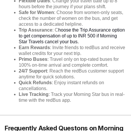
Flexible Dates
: Change your travel date up to 8
hours before the journey if your plans shift.
Safe for Women
: Choose from women-only seats,
check the number of women on the bus, and get
access to a dedicated helpline.
Trip Assurance
: C
hoose the Trip Assurance option
to get compensation of up to INR 500 if Morning
Star Travels cancel your bus.
Earn Rewards
: Invite friends to redBus and receive
wallet credits for your next trip.
Primo Buses
: Travel only on top-rated buses for
100% on-time arrival and complete comfort.
24/7 Support
: Reach the redBus customer support
anytime for quick solutions.
Quick Refunds
: Enjoy instant refunds on
cancellations.
Live Tracking
: Track your Morning Star bus in real-
time with the redBus app.
Frequently Asked Questons on Morning