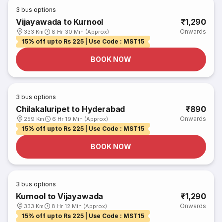
3
bus options
Vijayawada to Kurnool
₹1,290
Onwards
333 Km
8 Hr 30 Min (Approx)
15% off upto Rs 225 | Use Code : MST15
BOOK NOW
3
bus options
Chilakaluripet to Hyderabad
₹890
Onwards
259 Km
6 Hr 19 Min (Approx)
15% off upto Rs 225 | Use Code : MST15
BOOK NOW
3
bus options
Kurnool to Vijayawada
₹1,290
Onwards
333 Km
8 Hr 12 Min (Approx)
15% off upto Rs 225 | Use Code : MST15