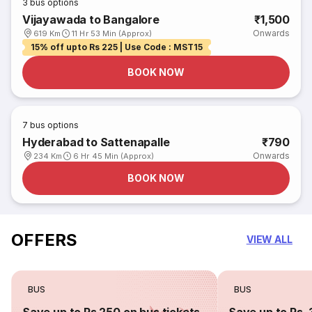
3
bus options
Vijayawada to Bangalore
₹1,500
Onwards
619 Km
11 Hr 53 Min (Approx)
15% off upto Rs 225 | Use Code : MST15
BOOK NOW
7
bus options
Hyderabad to Sattenapalle
₹790
Onwards
234 Km
6 Hr 45 Min (Approx)
BOOK NOW
OFFERS
VIEW ALL
BUS
BUS