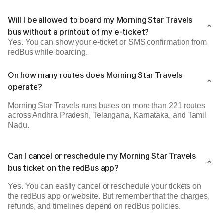
Will I be allowed to board my Morning Star Travels
bus without a printout of my e-ticket?
Yes. You can show your e-ticket or SMS confirmation from
redBus while boarding.
On how many routes does Morning Star Travels
operate?
Morning Star Travels runs buses on more than 221 routes
across Andhra Pradesh, Telangana, Karnataka, and Tamil
Nadu.
Can I cancel or reschedule my Morning Star Travels
bus ticket on the redBus app?
Yes. You can easily cancel or reschedule your tickets on
the redBus app or website. But remember that the charges,
refunds, and timelines depend on redBus policies.