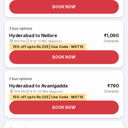
BOOK NOW
3
bus options
Hyderabad to Nellore
₹1,090
Onwards
453 Km
9 Hr 17 Min (Approx)
15% off upto Rs 225 | Use Code : MST15
BOOK NOW
2
bus options
Hyderabad to Avanigadda
₹790
Onwards
354 Km
9 Hr 32 Min (Approx)
15% off upto Rs 225 | Use Code : MST15
BOOK NOW