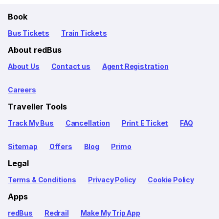
Book
Bus Tickets
Train Tickets
About redBus
About Us
Contact us
Agent Registration
Careers
Traveller Tools
Track My Bus
Cancellation
Print E Ticket
FAQ
Sitemap
Offers
Blog
Primo
Legal
Terms & Conditions
Privacy Policy
Cookie Policy
Apps
redBus
Redrail
Make My Trip App