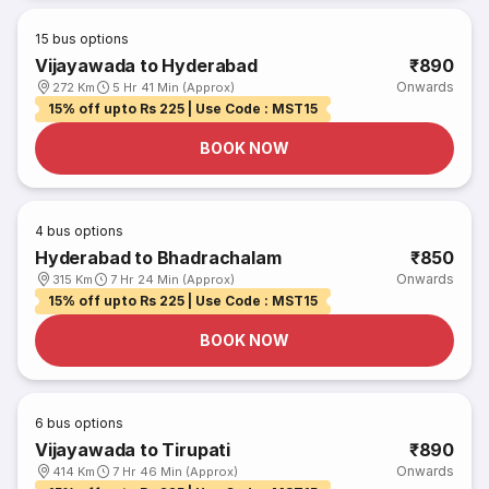
15
bus options
Vijayawada to Hyderabad
₹890
Onwards
272 Km
5 Hr 41 Min (Approx)
15% off upto Rs 225 | Use Code : MST15
BOOK NOW
4
bus options
Hyderabad to Bhadrachalam
₹850
Onwards
315 Km
7 Hr 24 Min (Approx)
15% off upto Rs 225 | Use Code : MST15
BOOK NOW
6
bus options
Vijayawada to Tirupati
₹890
Onwards
414 Km
7 Hr 46 Min (Approx)