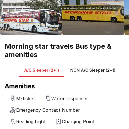
Morning star travels Bus type &
amenities
A/C Sleeper (2+1)
NON A/C Sleeper (2+1)
V
Amenities
M-ticket
Water Dispenser
Emergency Contact Number
Reading Light
Charging Point