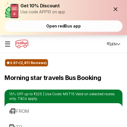
Get 10% Discount
Use code APP10 on app
Open redBus app
☰
EN
3.97
(2,811 Reviews)
Morning star travels Bus Booking
15% OFF up to ₹225 | Use Code: MST15 Valid on selected routes
only. T&Cs apply.
FROM