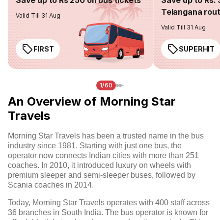
Save up to Rs 250 on bus tickets
Save up to Rs. 
Telangana rou
Valid Till 31 Aug
Valid Till 31 Aug
FIRST
SUPERHIT
1/60
An Overview of Morning Star
Travels
Morning Star Travels has been a trusted name in the bus
industry since 1981. Starting with just one bus, the
operator now connects Indian cities with more than 251
coaches. In 2010, it introduced luxury on wheels with
premium sleeper and semi-sleeper buses, followed by
Scania coaches in 2014.
Today, Morning Star Travels operates with 400 staff across
36 branches in South India. The bus operator is known for