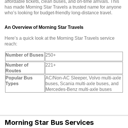
affordable tickets, clean buses, and on-time arrivals. This
has made Morning Star Travels a trusted name for anyone
who’s looking for budget-friendly long-distance travel.
An Overview of Morning Star Travels
Here’s a quick look at the Morning Star Travels service
reach:
Number of Buses
250+
Number of
221+
Routes
Popular Bus
AC/Non-AC Sleeper, Volvo multi-axle
Types
buses, Scania multi-axle buses, and
Mercedes-Benz multi-axle buses
Morning Star Bus Services