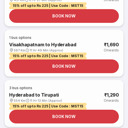
451 Km
8 Hr 27 Min (Approx)
15% off upto Rs 225 | Use Code : MST15
BOOK NOW
1
bus options
Visakhapatnam to Hyderabad
₹1,690
Onwards
587 Km
11 Hr 49 Min (Approx)
15% off upto Rs 225 | Use Code : MST15
BOOK NOW
3
bus options
Hyderabad to Tirupati
₹1,290
Onwards
554 Km
11 Hr 13 Min (Approx)
15% off upto Rs 225 | Use Code : MST15
BOOK NOW