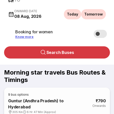
TO
ONWARD DATE
Today
Tomorrow
08 Aug, 2026
Booking for women
Know more
Search Buses
Morning star travels Bus Routes &
Timings
9
bus options
Guntur (Andhra Pradesh) to
₹790
Onwards
Hyderabad
305 Km
6 Hr 47 Min (Approx)