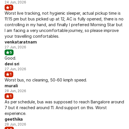
24 Jun, 2026
1
Worst live tracking, not hygienic sleeper, actual pickup time is
11:15 pm but bus picked up at 12, AC is fully opened, there is no
controlling in my hand, and finally I preferred Morning Star but
I am facing a very uncomfortable journey, so please improve
your travelling comfortables.
venkataratnam
27 Jun, 2026
5
Good.
devi sri
27 Jun, 2026
1
Worst bus, no cleaning, 50-60 kmph speed.
murali
28 Jun, 2026
1
As per schedule, bus was supposed to reach Bangalore around
7 but it reached around 11. And support on this. Worst
experience.
geethika
28 Jun, 2026