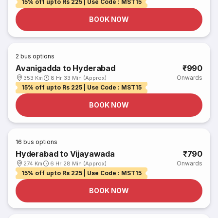
15% off upto Rs 225 | Use Code : MST15
BOOK NOW
2
bus options
Avanigadda to Hyderabad
₹990
Onwards
353 Km
8 Hr 33 Min (Approx)
15% off upto Rs 225 | Use Code : MST15
BOOK NOW
16
bus options
Hyderabad to Vijayawada
₹790
Onwards
274 Km
6 Hr 28 Min (Approx)
15% off upto Rs 225 | Use Code : MST15
BOOK NOW