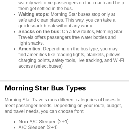
warmly welcome passengers on the coach and help
them get settled in the bus.
Waiting stops:
Morning Star buses stop only at
safe and clean places. This way, you can take a
quick snack break without any worry.
Snacks on the bus:
On a few routes, Morning Star
Travels offers passengers free water bottles and
light snacks.
Amenities:
Depending on the bus type, you may
find amenities like reading lights, blankets, pillows,
charging points, safety tools, live tracking, and Wi-Fi
access (select buses).
Morning Star Bus Types
Morning Star Travels runs different categories of buses to
meet passenger needs. Depending on your route, budget,
and travel needs, you can choose from:
Non A/C Sleeper (2+1)
A/C Sleeper (2+1)