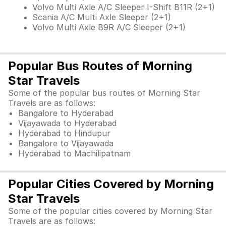
Volvo Multi Axle A/C Sleeper I-Shift B11R (2+1)
Scania A/C Multi Axle Sleeper (2+1)
Volvo Multi Axle B9R A/C Sleeper (2+1)
Popular Bus Routes of Morning
Star Travels
Some of the popular bus routes of Morning Star
Travels are as follows:
Bangalore to Hyderabad
Vijayawada to Hyderabad
Hyderabad to Hindupur
Bangalore to Vijayawada
Hyderabad to Machilipatnam
Popular Cities Covered by Morning
Star Travels
Some of the popular cities covered by Morning Star
Travels are as follows: