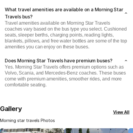
What travel amenities are available on a Morning Star
Travels bus?
Travel amenities available on Morning Star Travels
coaches vary based on the bus type you select. Cushioned
seats, sleeper berths, charging points, reading lights,
blankets, pillows, and free water bottles are some of the top
amenities you can enjoy on these buses.
Does Morning Star Travels have premium buses?
Yes. Morning Star Travels offers premium options such as
Volvo, Scania, and Mercedes-Benz coaches. These buses
come with premium amenities, smoother rides, and more
comfortable seating.
Gallery
View All
Morning star travels Photos