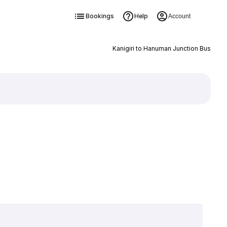
Bookings
Help
Account
Kanigiri to Hanuman Junction Bus