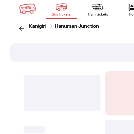
Bus tickets
Train tickets
Ho
Kanigiri
Hanuman Junction
...