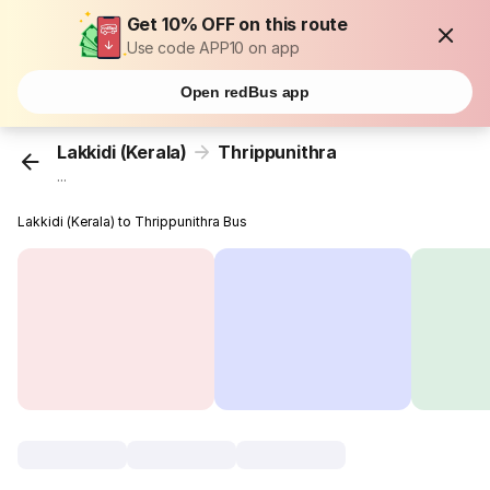
Get 10% OFF on this route
Use code APP10 on app
Open redBus app
Lakkidi (Kerala)
Thrippunithra
...
Lakkidi (Kerala) to Thrippunithra Bus