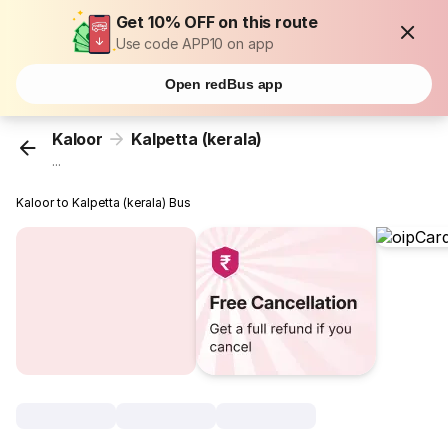
Get 10% OFF on this route
Use code APP10 on app
Open redBus app
Kaloor
Kalpetta (kerala)
...
Kaloor to Kalpetta (kerala) Bus