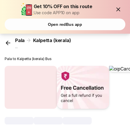
Get 10% OFF on this route
Use code APP10 on app
Open redBus app
Pala
Kalpetta (kerala)
...
Pala to Kalpetta (kerala) Bus