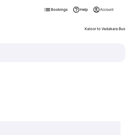
Bookings
Help
Account
Kaloor to Vadakara Bus