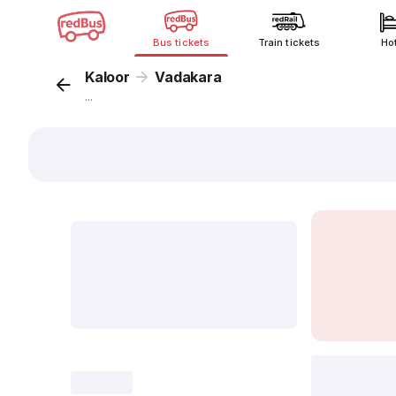
Bus tickets
Train tickets
Ho
Kaloor
Vadakara
...