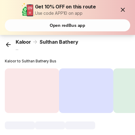
Get 10% OFF on this route
Use code APP10 on app
Open redBus app
Kaloor
Sulthan Bathery
...
Kaloor to Sulthan Bathery Bus