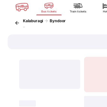
Bus tickets
Train tickets
Ho
Kalaburagi
Byndoor
...