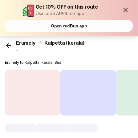
Get 10% OFF on this route
Use code APP10 on app
Open redBus app
Erumely
Kalpetta (kerala)
...
Erumely to Kalpetta (kerala) Bus