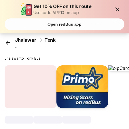
Get 10% OFF on this route
Use code APP10 on app
Open redBus app
Jhalawar
Tonk
...
Jhalawar to Tonk Bus