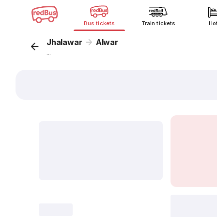
Bus tickets
Train tickets
Ho
Jhalawar
Alwar
...