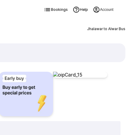
Bookings
Help
Account
Jhalawar to Alwar Bus