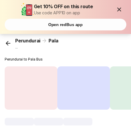
Get 10% OFF on this route
Use code APP10 on app
Open redBus app
Perundurai
Pala
...
Perundurai to Pala Bus