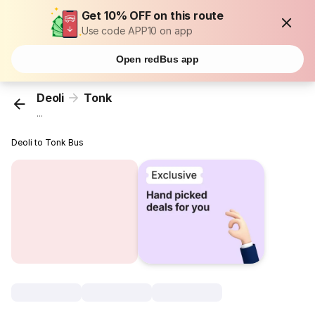
Get 10% OFF on this route
Use code APP10 on app
Open redBus app
Deoli
Tonk
...
Deoli to Tonk Bus