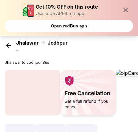
Get 10% OFF on this route
Use code APP10 on app
Open redBus app
Jhalawar
Jodhpur
...
Jhalawar to Jodhpur Bus