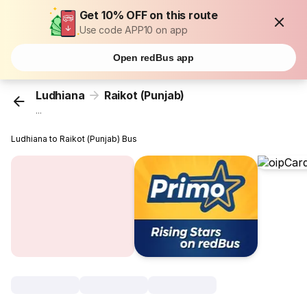
Get 10% OFF on this route
Use code APP10 on app
Open redBus app
Ludhiana
Raikot (Punjab)
...
Ludhiana to Raikot (Punjab) Bus