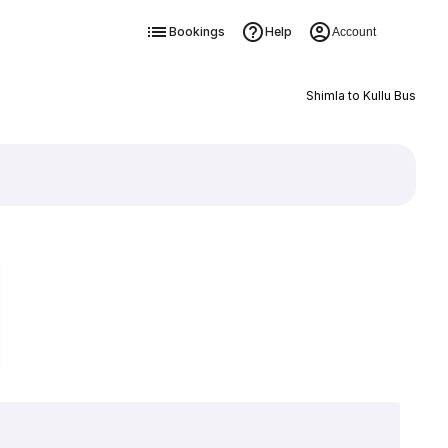
Bookings
Help
Account
Shimla to Kullu Bus