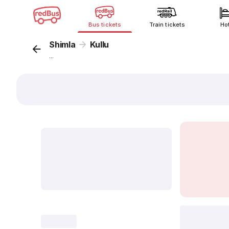
Bus tickets
Train tickets
Ho
Shimla
Kullu
...