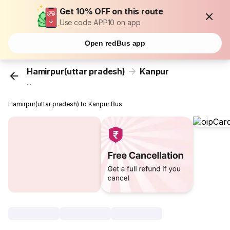
Get 10% OFF on this route
Use code APP10 on app
Open redBus app
Hamirpur(uttar pradesh)
Kanpur
...
Hamirpur(uttar pradesh) to Kanpur Bus