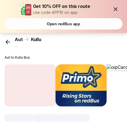
Get 10% OFF on this route
Use code APP10 on app
Open redBus app
Aut
Kullu
...
Aut to Kullu Bus