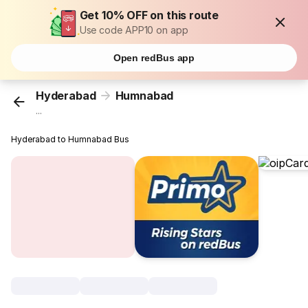
Get 10% OFF on this route
Use code APP10 on app
Open redBus app
Hyderabad
Humnabad
...
Hyderabad to Humnabad Bus