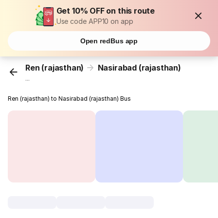
Get 10% OFF on this route
Use code APP10 on app
Open redBus app
Ren (rajasthan)
Nasirabad (rajasthan)
...
Ren (rajasthan) to Nasirabad (rajasthan) Bus