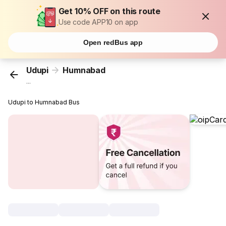
Get 10% OFF on this route
Use code APP10 on app
Open redBus app
Udupi
Humnabad
...
Udupi to Humnabad Bus