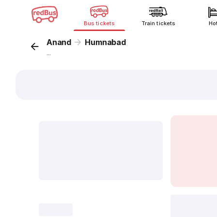
Bus tickets
Train tickets
Ho
Anand
Humnabad
...