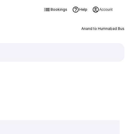
Bookings
Help
Account
Anand to Humnabad Bus