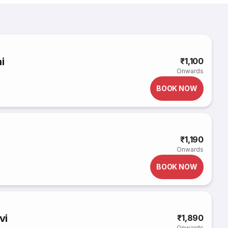
i
₹1,100
Onwards
BOOK NOW
₹1,190
Onwards
BOOK NOW
vi
₹1,890
Onwards