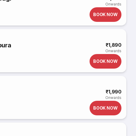
Onwards
BOOK NOW
pura
₹1,890
Onwards
BOOK NOW
₹1,990
Onwards
BOOK NOW