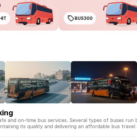
g
HIT
BUS300
king
safe and on-time bus services. Several types of buses run 
intaining its quality and delivering an affordable bus travel