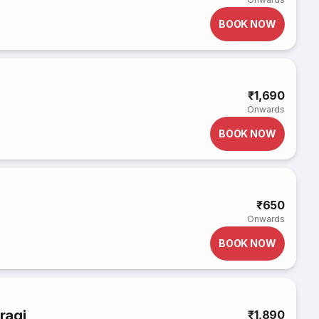
BOOK NOW
₹1,690
Onwards
BOOK NOW
₹650
Onwards
BOOK NOW
ragi
₹1,890