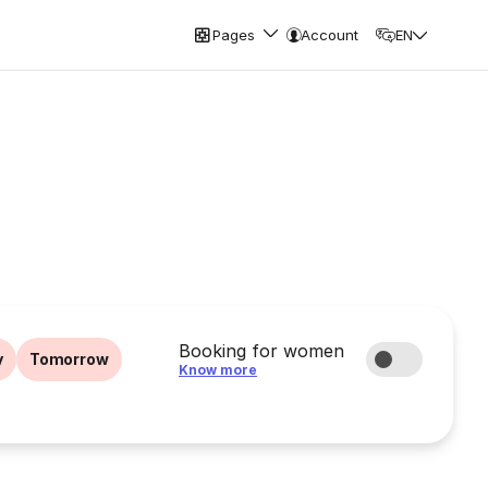
Pages
Account
EN
Booking for women
y
Tomorrow
Know more