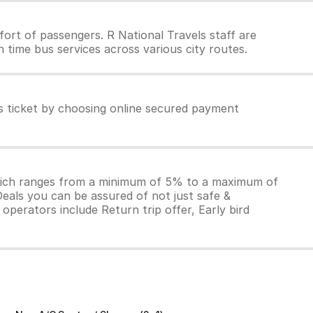
ort of passengers. R National Travels staff are
 time bus services across various city routes.
ls ticket by choosing online secured payment
which ranges from a minimum of 5% to a maximum of
Deals you can be assured of not just safe &
operators include Return trip offer, Early bird