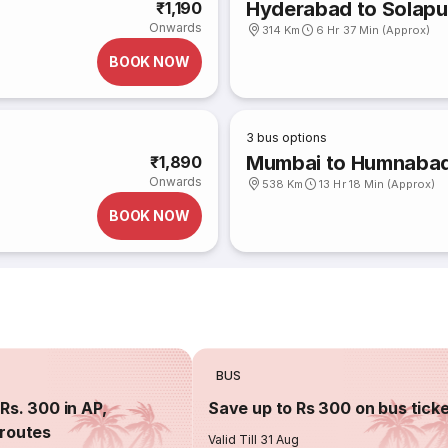
Hyderabad to Solapu
₹1,190
Onwards
314 Km
6 Hr 37 Min (Approx)
BOOK NOW
3
bus options
Mumbai to Humnaba
₹1,890
Onwards
538 Km
13 Hr 18 Min (Approx)
BOOK NOW
BUS
Rs. 300 in AP,
Save up to Rs 300 on bus tick
routes
Valid Till 31 Aug