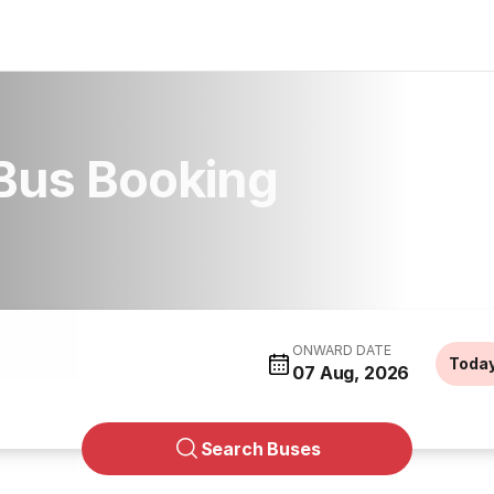
 Bus Booking
ONWARD DATE
Toda
07 Aug, 2026
Search Buses