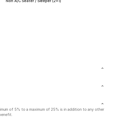
Non A/C Seater / Sleeper (2+1)
nimum of 5% to a maximum of 25% is in addition to any other
benefit.