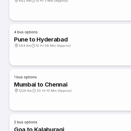
662 Km
15 Hr 3 Min (Approx)
4
bus options
Pune to Hyderabad
564 Km
10 Hr 58 Min (Approx)
1
bus options
Mumbai to Chennai
1226 Km
30 Hr 10 Min (Approx)
2
bus options
Goa to Kalaburagi