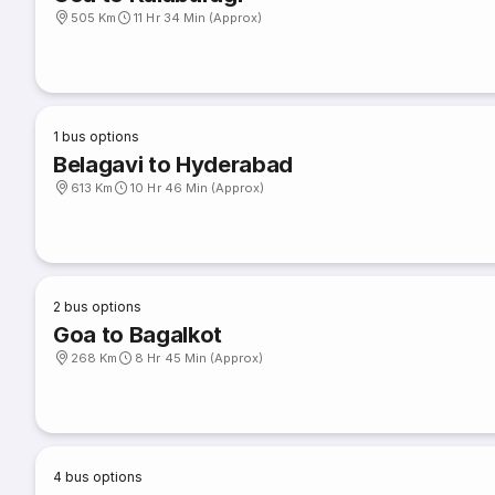
505 Km
11 Hr 34 Min (Approx)
1
bus options
Belagavi to Hyderabad
613 Km
10 Hr 46 Min (Approx)
2
bus options
Goa to Bagalkot
268 Km
8 Hr 45 Min (Approx)
4
bus options