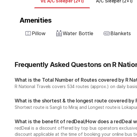
VE A/C Sleeper (2+1)
A/C Sleeper (2+1)
Amenities
Pillow
Water Bottle
Blankets
Frequently Asked Questons on R Nation
What is the Total Number of Routes covered by R Nati
R National Travels covers 534 routes (approx.) on daily basis
What is the shortest & the longest route covered by 
Shortest route is Sangli to Miraj and Longest route is Lokapu
What is the benefit of redDeal/How does a redDeal 
redDeal is a discount offered by top bus operators exclusi
discount applicable at the time of booking your online bus ti