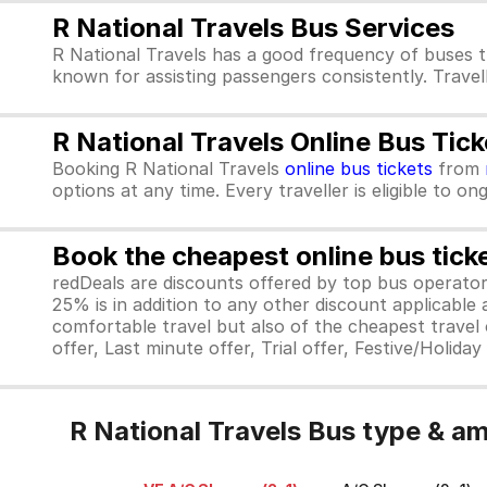
R National Travels Bus Services
R National Travels has a good frequency of buses t
known for assisting passengers consistently. Travel
R National Travels Online Bus Tic
Booking R National Travels
online bus tickets
from
options at any time. Every traveller is eligible to o
Book the cheapest online bus tick
redDeals are discounts offered by top bus operat
25% is in addition to any other discount applicable
comfortable travel but also of the cheapest travel o
offer, Last minute offer, Trial offer, Festive/Holida
R National Travels Bus type & am