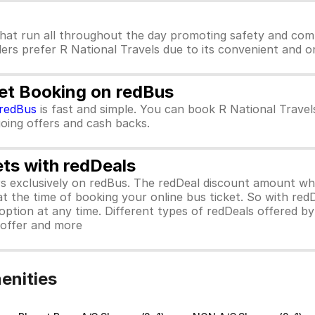
hat run all throughout the day promoting safety and comf
lers prefer R National Travels due to its convenient and on
ket Booking on redBus
redBus
is fast and simple. You can book R National Trave
ngoing offers and cash backs.
ets with redDeals
ors exclusively on redBus. The redDeal discount amount 
 at the time of booking your online bus ticket. So with red
ption at any time. Different types of redDeals offered by 
y offer and more
enities