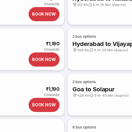
Onwards
212 Km
5 Hr 16 Min (Approx)
BOOK NOW
2
bus options
Hyderabad to Vijaya
₹1,190
Onwards
356 Km
8 Hr 29 Min (Approx)
BOOK NOW
2
bus options
Goa to Solapur
₹1,190
Onwards
428 Km
9 Hr 49 Min (Approx)
BOOK NOW
6
bus options