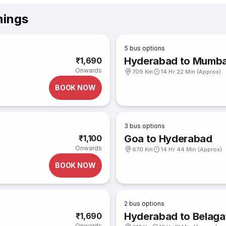
mings
5
bus options
Hyderabad to Mumba
₹1,690
Onwards
709 Km
14 Hr 22 Min (Approx)
BOOK NOW
3
bus options
Goa to Hyderabad
₹1,100
Onwards
670 Km
14 Hr 44 Min (Approx)
BOOK NOW
2
bus options
Hyderabad to Belaga
₹1,690
Onwards