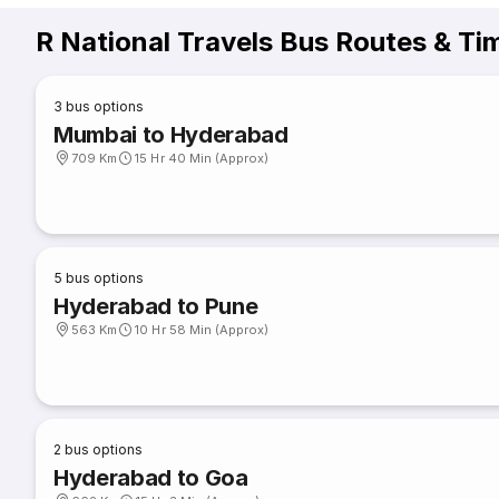
R National Travels Bus Routes & Ti
3
bus options
Mumbai to Hyderabad
709 Km
15 Hr 40 Min (Approx)
5
bus options
Hyderabad to Pune
563 Km
10 Hr 58 Min (Approx)
2
bus options
Hyderabad to Goa