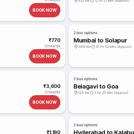
613 Km
12 Hr 21 Min (Approx)
BOOK NOW
2
bus options
Mumbai to Solapur
₹770
Onwards
399 Km
10 Hr 52 Min (Approx)
BOOK NOW
2
bus options
Belagavi to Goa
₹3,600
Onwards
125 Km
3 Hr 35 Min (Approx)
BOOK NOW
2
bus options
Hyderabad to Kalabu
₹1,190