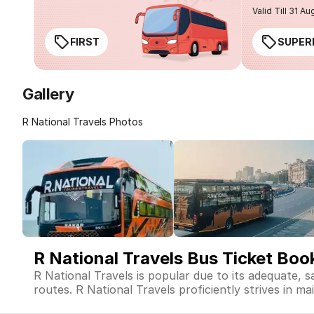
Valid Till 31 Au
FIRST
SUPER
Gallery
R National Travels Photos
R National Travels Bus Ticket Boo
R National Travels is popular due to its adequate, 
routes. R National Travels proficiently strives in ma