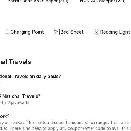
Bharat Benz A/C Sleeper (2+1)
NON A/C Sleeper (2+1)
Charging Point
Bed Sheet
Reading Light
al Travels
onal Travels on daily basis?
.
R National Travels?
r to Vijayawada.
work?
vely on redBus. The redDeal discount amount which ranges from a mi
cket. There is no need to apply any coupon/offer code to avail this 