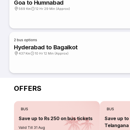
Goa to Humnabad
569 Km
12 Hr 29 Min (Approx)
2
bus options
Hyderabad to Bagalkot
437 Km
10 Hr 12 Min (Approx)
OFFERS
BUS
BUS
Save up to Rs 250 on bus tickets
Save up to 
Telangana 
Valid Till 31 Aug