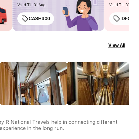
routes
Valid Till 31 Aug
Valid Till 31 Aug
CASH300
IDFC50
View All
by R National Travels help in connecting different
 experience in the long run.