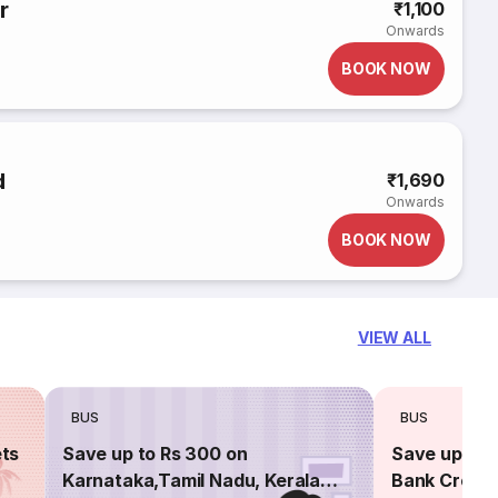
r
₹1,100
Onwards
BOOK NOW
d
₹1,690
Onwards
BOOK NOW
VIEW ALL
BUS
BUS
ets
Save up to Rs 300 on
Save up to 
Karnataka,Tamil Nadu, Kerala
Bank Credit