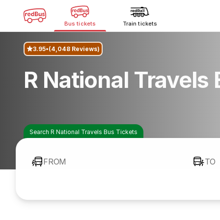
Bus tickets
Train tickets
3.95
(4,048 Reviews)
R National Travels
Search R National Travels Bus Tickets
FROM
TO