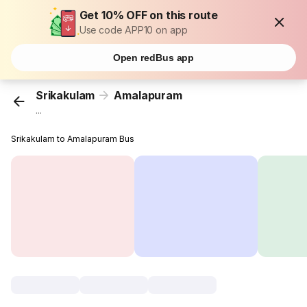
Get 10% OFF on this route
Use code APP10 on app
Open redBus app
Srikakulam
Amalapuram
...
Srikakulam to Amalapuram Bus