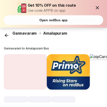
Get 10% OFF on this route
Use code APP10 on app
Open redBus app
Gannavaram
Amalapuram
...
Gannavaram to Amalapuram Bus