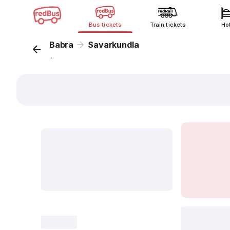
Bus tickets
Train tickets
Ho
Babra
Savarkundla
...