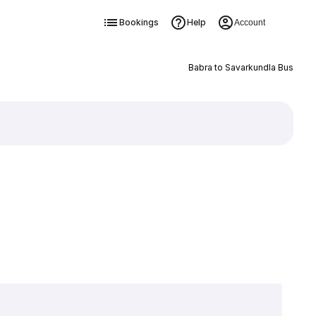
Bookings
Help
Account
Babra to Savarkundla Bus