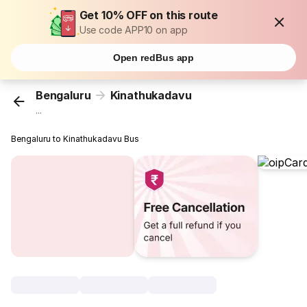
Get 10% OFF on this route
Use code APP10 on app
Open redBus app
Bengaluru
Kinathukadavu
...
Bengaluru to Kinathukadavu Bus