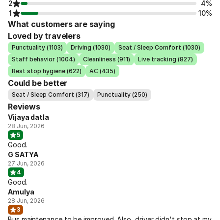
2
4%
1
10%
What customers are saying
Loved by travelers
Punctuality (1103)
Driving (1030)
Seat / Sleep Comfort (1030)
Staff behavior (1004)
Cleanliness (911)
Live tracking (827)
Rest stop hygiene (622)
AC (435)
Could be better
Seat / Sleep Comfort (317)
Punctuality (250)
Reviews
Vijaya datla
28 Jun, 2026
5
Good.
G SATYA
27 Jun, 2026
4
Good.
Amulya
28 Jun, 2026
3
Bus maintenance to be improved. Also, driver didn't stop at my