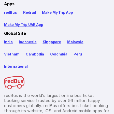
Apps
redBus
Redrail
Make My Trip App
Make My Trip UAE App
Global Site
India
Indonesia
Singapore
Malaysia
Vietnam
Cambodia
Colombia
Peru
International
redBus is the world's largest online bus ticket
booking service trusted by over 56 million happy
customers globally. redBus offers bus ticket booking
through its website, iOS, and Android mobile apps for