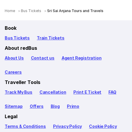
Home
Bus Tickets
Sri Sai Anjana Tours and Travels
Book
Bus Tickets
Train Tickets
About redBus
About Us
Contact us
Agent Registration
Careers
Traveller Tools
Track My Bus
Cancellation
Print E Ticket
FAQ
Sitemap
Offers
Blog
Primo
Legal
Terms & Conditions
Privacy Policy
Cookie Policy