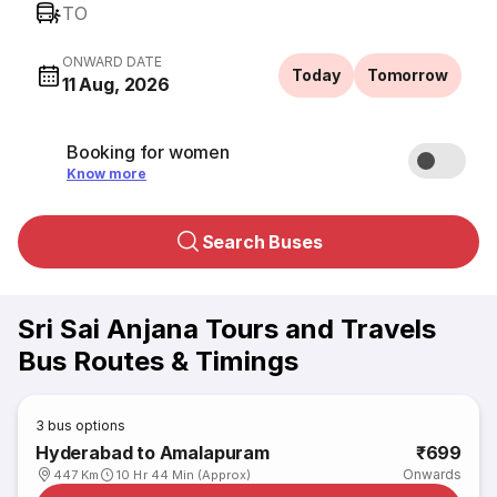
TO
ONWARD DATE
Today
Tomorrow
11 Aug, 2026
Booking for women
Know more
Search Buses
Sri Sai Anjana Tours and Travels
Bus Routes & Timings
3
bus options
Hyderabad to Amalapuram
₹699
Onwards
447 Km
10 Hr 44 Min (Approx)