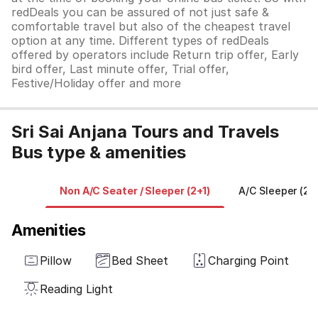
redDeals you can be assured of not just safe &
comfortable travel but also of the cheapest travel
option at any time. Different types of redDeals
offered by operators include Return trip offer, Early
bird offer, Last minute offer, Trial offer,
Festive/Holiday offer and more
Sri Sai Anjana Tours and Travels
Bus type & amenities
Non A/C Seater / Sleeper (2+1)
A/C Sleeper (2+
Amenities
Pillow
Bed Sheet
Charging Point
Reading Light