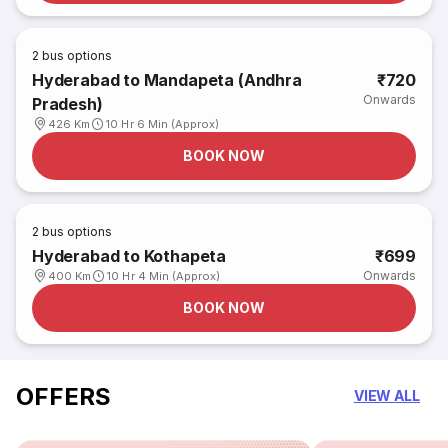
2
bus options
Hyderabad to Mandapeta (Andhra
₹720
Onwards
Pradesh)
426 Km
10 Hr 6 Min (Approx)
BOOK NOW
2
bus options
Hyderabad to Kothapeta
₹699
Onwards
400 Km
10 Hr 4 Min (Approx)
BOOK NOW
OFFERS
VIEW ALL