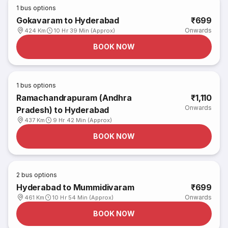
1
bus options
Gokavaram to Hyderabad
₹699
Onwards
424 Km
10 Hr 39 Min (Approx)
BOOK NOW
1
bus options
Ramachandrapuram (Andhra
₹1,110
Onwards
Pradesh) to Hyderabad
437 Km
9 Hr 42 Min (Approx)
BOOK NOW
2
bus options
Hyderabad to Mummidivaram
₹699
Onwards
461 Km
10 Hr 54 Min (Approx)
BOOK NOW