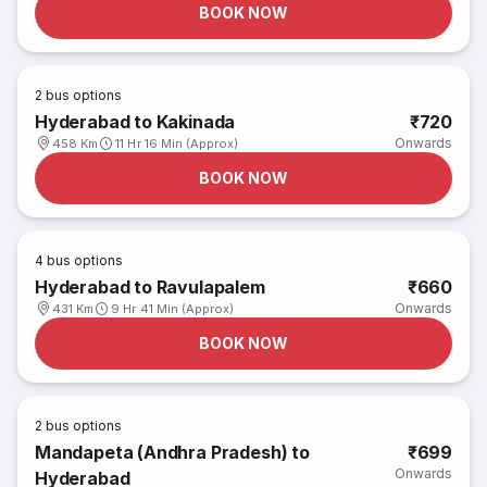
BOOK NOW
2
bus options
Hyderabad to Kakinada
₹720
Onwards
458 Km
11 Hr 16 Min (Approx)
BOOK NOW
4
bus options
Hyderabad to Ravulapalem
₹660
Onwards
431 Km
9 Hr 41 Min (Approx)
BOOK NOW
2
bus options
Mandapeta (Andhra Pradesh) to
₹699
Onwards
Hyderabad