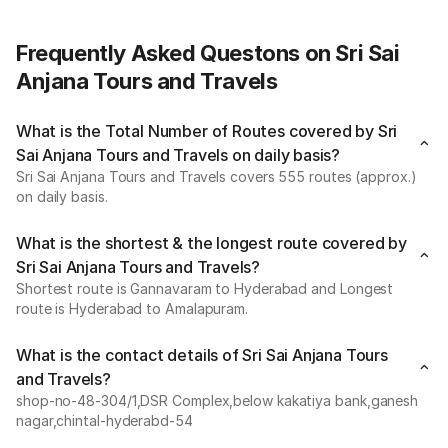
Frequently Asked Questons on Sri Sai
Anjana Tours and Travels
What is the Total Number of Routes covered by Sri
Sai Anjana Tours and Travels on daily basis?
Sri Sai Anjana Tours and Travels covers 555 routes (approx.)
on daily basis.
What is the shortest & the longest route covered by
Sri Sai Anjana Tours and Travels?
Shortest route is Gannavaram to Hyderabad and Longest
route is Hyderabad to Amalapuram.
What is the contact details of Sri Sai Anjana Tours
and Travels?
shop-no-48-304/1,DSR Complex,below kakatiya bank,ganesh
nagar,chintal-hyderabd-54