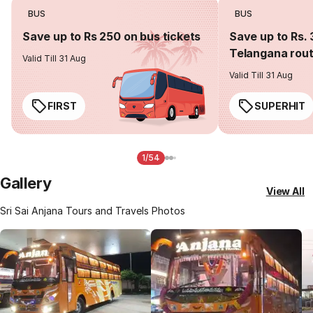
BUS
BUS
Save up to Rs 250 on bus tickets
Save up to Rs. 
Telangana rou
Valid Till 31 Aug
Valid Till 31 Aug
FIRST
SUPERHIT
1/54
Gallery
View All
Sri Sai Anjana Tours and Travels Photos