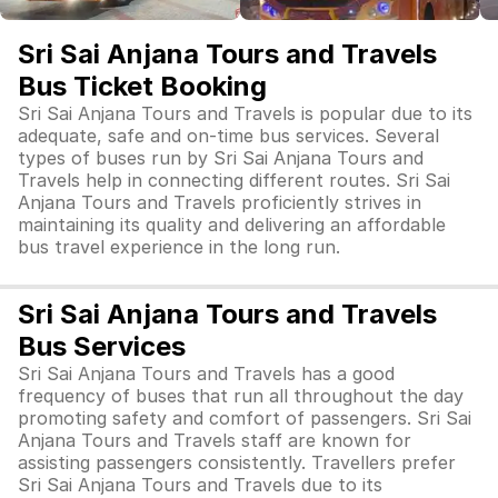
Sri Sai Anjana Tours and Travels
Bus Ticket Booking
Sri Sai Anjana Tours and Travels is popular due to its
adequate, safe and on-time bus services. Several
types of buses run by Sri Sai Anjana Tours and
Travels help in connecting different routes. Sri Sai
Anjana Tours and Travels proficiently strives in
maintaining its quality and delivering an affordable
bus travel experience in the long run.
Sri Sai Anjana Tours and Travels
Bus Services
Sri Sai Anjana Tours and Travels has a good
frequency of buses that run all throughout the day
promoting safety and comfort of passengers. Sri Sai
Anjana Tours and Travels staff are known for
assisting passengers consistently. Travellers prefer
Sri Sai Anjana Tours and Travels due to its