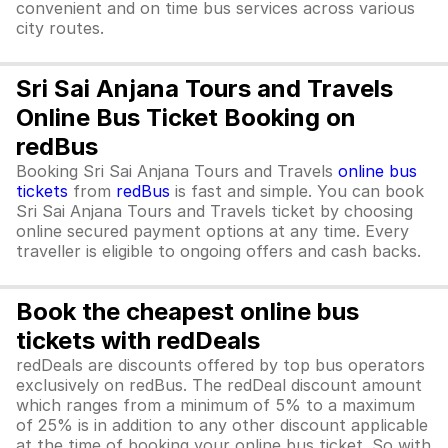
convenient and on time bus services across various
city routes.
Sri Sai Anjana Tours and Travels
Online Bus Ticket Booking on
redBus
Booking Sri Sai Anjana Tours and Travels
online bus
tickets
from
redBus
is fast and simple. You can book
Sri Sai Anjana Tours and Travels ticket by choosing
online secured payment options at any time. Every
traveller is eligible to ongoing offers and cash backs.
Book the cheapest online bus
tickets with redDeals
redDeals are discounts offered by top bus operators
exclusively on redBus. The redDeal discount amount
which ranges from a minimum of 5% to a maximum
of 25% is in addition to any other discount applicable
at the time of booking your online bus ticket. So with