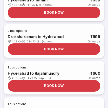
Hyderabad to Yanam
₹699
Onwards
462 Km
11 Hr 32 Min (Approx)
BOOK NOW
2
bus options
Draksharamam to Hyderabad
₹699
Onwards
443 Km
10 Hr 13 Min (Approx)
BOOK NOW
1
bus options
Hyderabad to Rajahmundry
₹660
Onwards
403 Km
9 Hr 1 Min (Approx)
BOOK NOW
1
bus options