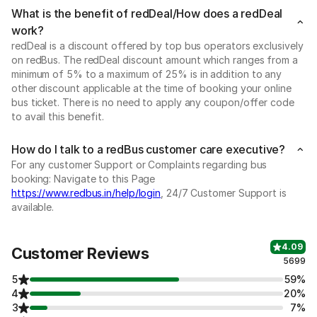
What is the benefit of redDeal/How does a redDeal
work?
redDeal is a discount offered by top bus operators exclusively
on redBus. The redDeal discount amount which ranges from a
minimum of 5% to a maximum of 25% is in addition to any
other discount applicable at the time of booking your online
bus ticket. There is no need to apply any coupon/offer code
to avail this benefit.
How do I talk to a redBus customer care executive?
For any customer Support or Complaints regarding bus
booking: Navigate to this Page
https://www.redbus.in/help/login
, 24/7 Customer Support is
available.
4.09
Customer Reviews
5699
5
59%
4
20%
3
7%