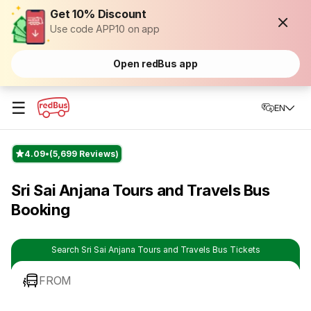
Get 10% Discount
Use code APP10 on app
Open redBus app
☰
EN
4.09
(5,699 Reviews)
Sri Sai Anjana Tours and Travels Bus
Booking
Search Sri Sai Anjana Tours and Travels Bus Tickets
FROM