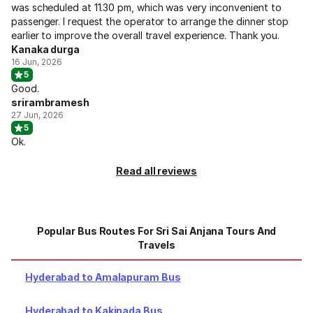
was scheduled at 11.30 pm, which was very inconvenient to
passenger. I request the operator to arrange the dinner stop
earlier to improve the overall travel experience. Thank you.
Kanaka durga
16 Jun, 2026
5
Good.
srirambramesh
27 Jun, 2026
5
Ok.
Read all reviews
Popular Bus Routes For Sri Sai Anjana Tours And
Travels
Hyderabad to Amalapuram Bus
Hyderabad to Kakinada Bus