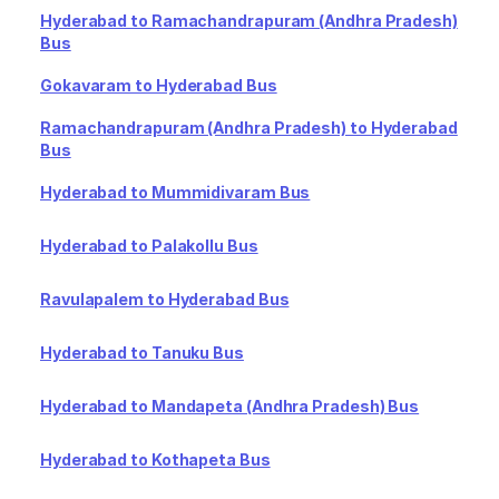
Hyderabad to Ramachandrapuram (Andhra Pradesh)
Bus
Gokavaram to Hyderabad Bus
Ramachandrapuram (Andhra Pradesh) to Hyderabad
Bus
Hyderabad to Mummidivaram Bus
Hyderabad to Palakollu Bus
Ravulapalem to Hyderabad Bus
Hyderabad to Tanuku Bus
Hyderabad to Mandapeta (Andhra Pradesh) Bus
Hyderabad to Kothapeta Bus