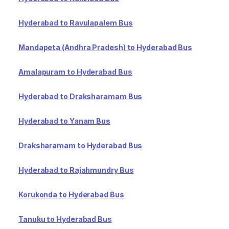
Hyderabad to Ravulapalem Bus
Mandapeta (Andhra Pradesh) to Hyderabad Bus
Amalapuram to Hyderabad Bus
Hyderabad to Draksharamam Bus
Hyderabad to Yanam Bus
Draksharamam to Hyderabad Bus
Hyderabad to Rajahmundry Bus
Korukonda to Hyderabad Bus
Tanuku to Hyderabad Bus