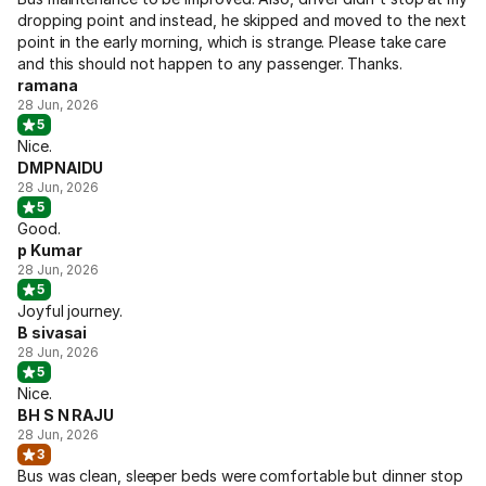
dropping point and instead, he skipped and moved to the next
point in the early morning, which is strange. Please take care
and this should not happen to any passenger. Thanks.
ramana
28 Jun, 2026
5
Nice.
DMPNAIDU
28 Jun, 2026
5
Good.
p Kumar
28 Jun, 2026
5
Joyful journey.
B sivasai
28 Jun, 2026
5
Nice.
BH S N RAJU
28 Jun, 2026
3
Bus was clean, sleeper beds were comfortable but dinner stop