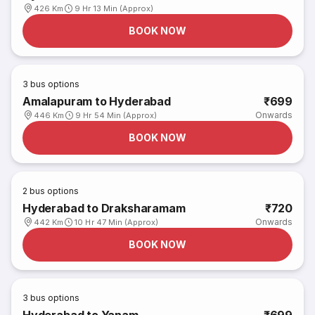
426 Km
9 Hr 13 Min (Approx)
BOOK NOW
3
bus options
Amalapuram to Hyderabad
₹699
Onwards
446 Km
9 Hr 54 Min (Approx)
BOOK NOW
2
bus options
Hyderabad to Draksharamam
₹720
Onwards
442 Km
10 Hr 47 Min (Approx)
BOOK NOW
3
bus options