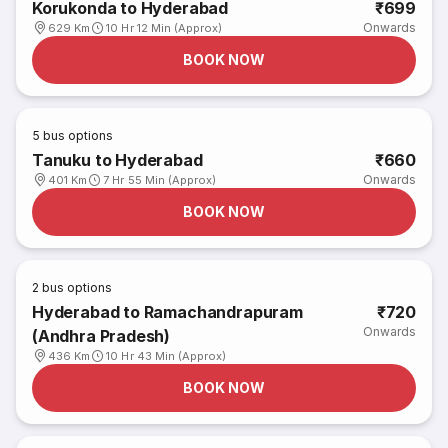
Korukonda to Hyderabad
₹699
Onwards
629 Km
10 Hr 12 Min (Approx)
BOOK NOW
5
bus options
Tanuku to Hyderabad
₹660
Onwards
401 Km
7 Hr 55 Min (Approx)
BOOK NOW
2
bus options
Hyderabad to Ramachandrapuram
₹720
Onwards
(Andhra Pradesh)
436 Km
10 Hr 43 Min (Approx)
BOOK NOW