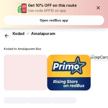
Get 10% OFF on this route
Use code APP10 on app
Open redBus app
Kodad
Amalapuram
...
Kodad to Amalapuram Bus