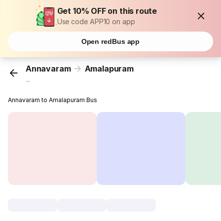
Get 10% OFF on this route
Use code APP10 on app
Open redBus app
Annavaram
Amalapuram
...
Annavaram to Amalapuram Bus