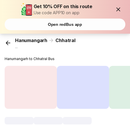
Get 10% OFF on this route
Use code APP10 on app
Open redBus app
Hanumangarh
Chhatral
...
Hanumangarh to Chhatral Bus