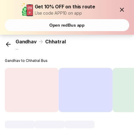
Get 10% OFF on this route
Use code APP10 on app
Open redBus app
Gandhav
Chhatral
...
Gandhav to Chhatral Bus