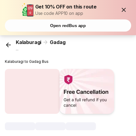
Get 10% OFF on this route
Use code APP10 on app
Open redBus app
Kalaburagi
Gadag
...
Kalaburagi to Gadag Bus