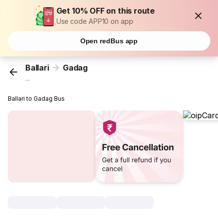
Get 10% OFF on this route
Use code APP10 on app
Open redBus app
Ballari
Gadag
...
Ballari to Gadag Bus