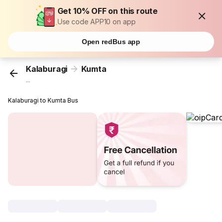
Get 10% OFF on this route
Use code APP10 on app
Open redBus app
Kalaburagi
Kumta
...
Kalaburagi to Kumta Bus