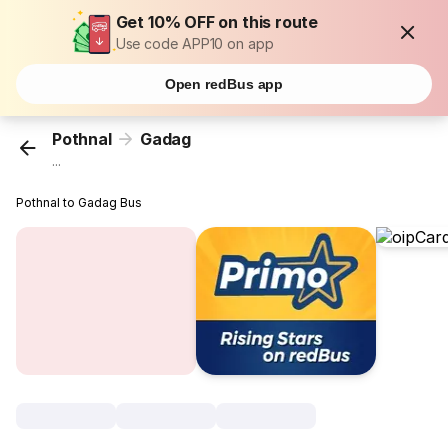
Get 10% OFF on this route
Use code APP10 on app
Open redBus app
Pothnal
Gadag
...
Pothnal to Gadag Bus