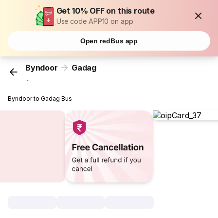
Get 10% OFF on this route
Use code APP10 on app
Open redBus app
Byndoor
Gadag
...
Byndoor to Gadag Bus