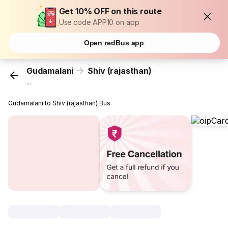
Get 10% OFF on this route
Use code APP10 on app
Open redBus app
Gudamalani
Shiv (rajasthan)
...
Gudamalani to Shiv (rajasthan) Bus